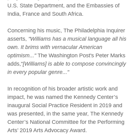
U.S. State Department, and the Embassies of
India, France and South Africa.
Concerning his music, The Philadelphia Inquirer
asserts,
"Williams has a musical language all his
own. It brims with vernacular American
optimism..."
The Washington Post's Peter Marks
adds,"
[Williams] is able to compose convincingly
in every popular genre..."
In recognition of his broader artistic work and
impact, he was named the Kennedy Center’s
inaugural Social Practice Resident in 2019 and
was presented, in the same year, The Kennedy
Center’s National Committee for the Performing
Arts’ 2019 Arts Advocacy Award.