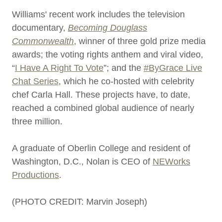
Williams' recent work includes the television
documentary,
Becoming Douglass
Commonwealth
, winner of three gold prize media
awards; the voting rights anthem and viral video,
“
I Have A Right To Vote
”; and the
#ByGrace Live
Chat Series
, which he co-hosted with celebrity
chef Carla Hall. These projects have, to date,
reached a combined global audience of nearly
three million.
A graduate of Oberlin College and resident of
Washington, D.C., Nolan is CEO of
NEWorks
Productions
.
(PHOTO CREDIT: Marvin Joseph)