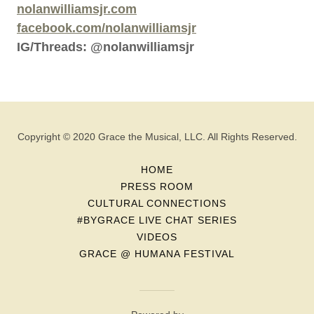
nolanwilliamsjr.com
facebook.com/nolanwilliamsjr
IG/Threads: @nolanwilliamsjr
Copyright © 2020 Grace the Musical, LLC. All Rights Reserved.
HOME
PRESS ROOM
CULTURAL CONNECTIONS
#BYGRACE LIVE CHAT SERIES
VIDEOS
GRACE @ HUMANA FESTIVAL