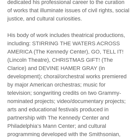
dedicated his professional career to the curation
of works that illuminate issues of civil rights, social
justice, and cultural curiosities.
His body of work includes theatrical productions,
including: STIRRING THE WATERS ACROSS
AMERICA (The Kennedy Center), GO, TELL IT!
(Lincoln Theatre), CHRISTMAS GIFT! (The
Clarice) and DEVINE HAMER GRAY (in
development); choral/orchestral works premiered
by major American orchestras; music for
television; songwriting credits on two Grammy-
nominated projects; video/documentary projects;
arts and educational festivals produced in
partnership with The Kennedy Center and
Philadelphia’s Mann Center; and cultural
programming developed with the Smithsonian,