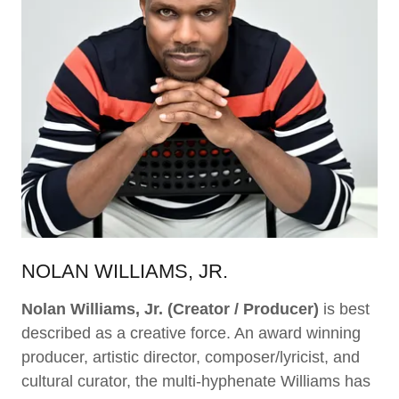
NOLAN WILLIAMS, JR.
Nolan Williams, Jr.
(Creator / Producer)
is best
described as a creative force. An award winning
producer, artistic director, composer/lyricist, and
cultural curator, the multi-hyphenate Williams has