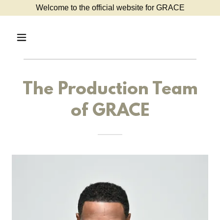
Welcome to the official website for GRACE
The Production Team
of GRACE